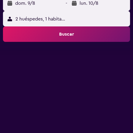
dom. 9/8
-
lun. 10/8
2 huéspedes, 1 habitación
Buscar