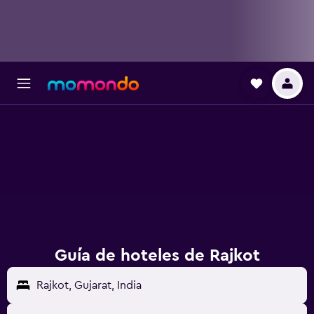
Guía de hoteles de Rajkot
Rajkot, Gujarat, India